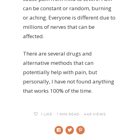
can be constant or random, burning
or aching. Everyone is different due to
millions of nerves that can be
affected.
There are several drugs and
alternative methods that can
potentially help with pain, but
personally, I have not found anything
that works 100% of the time.
1
LIKE
1 MIN READ
449 VIEWS