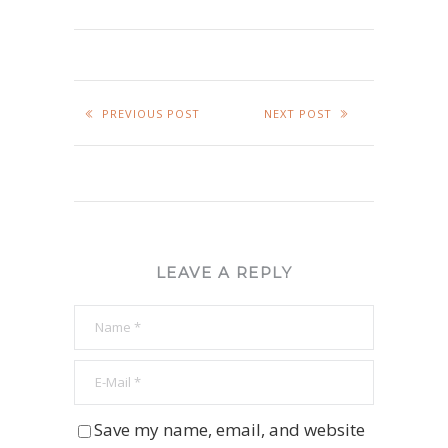
PREVIOUS POST
NEXT POST
LEAVE A REPLY
Save my name, email, and website