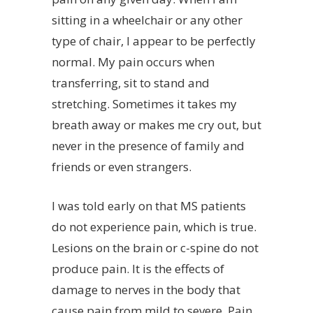
sitting in a wheelchair or any other
type of chair, I appear to be perfectly
normal. My pain occurs when
transferring, sit to stand and
stretching. Sometimes it takes my
breath away or makes me cry out, but
never in the presence of family and
friends or even strangers.
I was told early on that MS patients
do not experience pain, which is true.
Lesions on the brain or c-spine do not
produce pain. It is the effects of
damage to nerves in the body that
cause pain from mild to severe. Pain