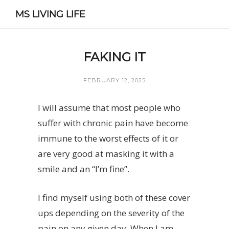
MS LIVING LIFE
FAKING IT
FEBRUARY 12, 2025
I will assume that most people who
suffer with chronic pain have become
immune to the worst effects of it or
are very good at masking it with a
smile and an “I’m fine”.
I find myself using both of these cover
ups depending on the severity of the
pain on any given day. When I am