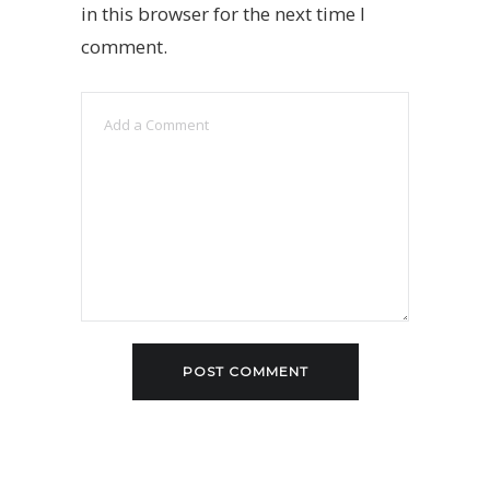
in this browser for the next time I
comment.