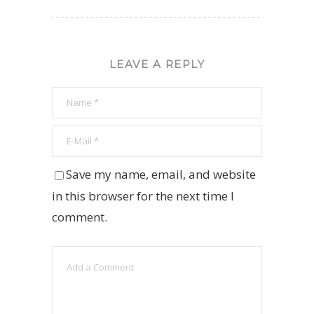
LEAVE A REPLY
Save my name, email, and website
in this browser for the next time I
comment.