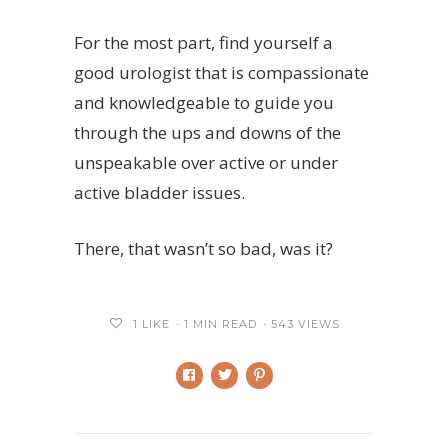
For the most part, find yourself a
good urologist that is compassionate
and knowledgeable to guide you
through the ups and downs of the
unspeakable over active or under
active bladder issues.
There, that wasn’t so bad, was it?
1
LIKE
1 MIN READ
543 VIEWS