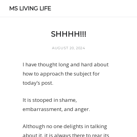
MS LIVING LIFE
SHHHH!!!
AUGUST 20, 2024
I have thought long and hard about
how to approach the subject for
today’s post.
It is stooped in shame,
embarrassment, and anger.
Although no one delights in talking
about it, it is always there to rear its