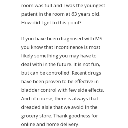
room was full and I was the youngest
patient in the room at 63 years old.
How did I get to this point?
If you have been diagnosed with MS
you know that incontinence is most
likely something you may have to
deal with in the future. It is not fun,
but can be controlled. Recent drugs
have been proven to be effective in
bladder control with few side effects.
And of course, there is always that
dreaded aisle that we avoid in the
grocery store. Thank goodness for
online and home delivery.