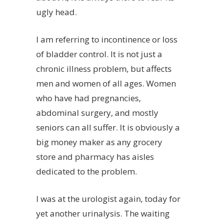
ugly head.
I am referring to incontinence or loss
of bladder control. It is not just a
chronic illness problem, but affects
men and women of all ages. Women
who have had pregnancies,
abdominal surgery, and mostly
seniors can all suffer. It is obviously a
big money maker as any grocery
store and pharmacy has aisles
dedicated to the problem.
I was at the urologist again, today for
yet another urinalysis. The waiting