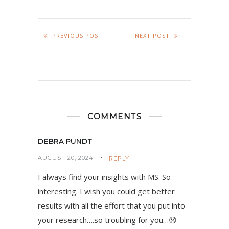
PREVIOUS POST
NEXT POST
COMMENTS
DEBRA PUNDT
AUGUST 20, 2024
REPLY
I always find your insights with MS. So
interesting. I wish you could get better
results with all the effort that you put into
your research….so troubling for you…😞