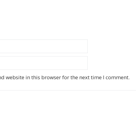
d website in this browser for the next time I comment.