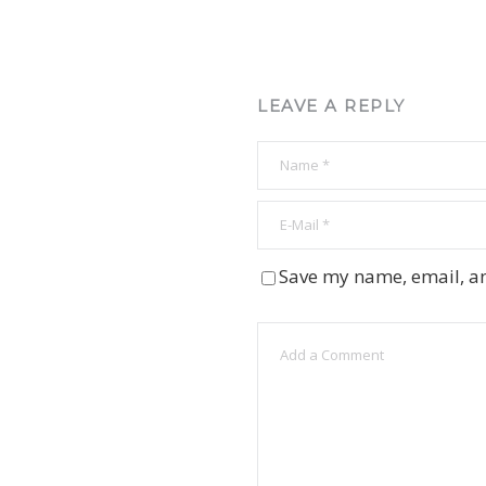
LEAVE A REPLY
Save my name, email, an