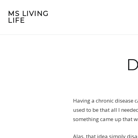
MS LIVING
LIFE
D
Having a chronic disease ca
used to be that all I neede
something came up that wa
Alas, that idea simply dis