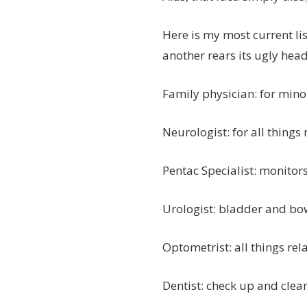
Here is my most current list
another rears its ugly head
Family physician: for mino
Neurologist: for all things
Pentac Specialist: monitor
Urologist: bladder and bo
Optometrist: all things rel
Dentist: check up and clea