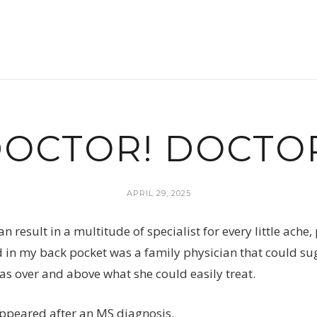
OCTOR! DOCTO
APRIL 29, 2025
n result in a multitude of specialist for every little ach
d in my back pocket was a family physician that could sugg
s over and above what she could easily treat.
appeared after an MS diagnosis.