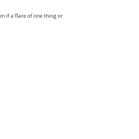
n if a flare of one thing or