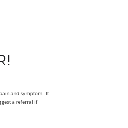
R!
e, pain and symptom. It
est a referral if