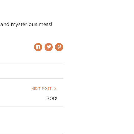
dy and mysterious mess!
NEXT POST
700!