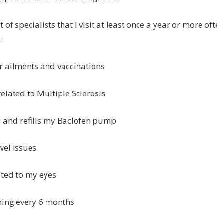
 of specialists that I visit at least once a year or more ofte
:
r ailments and vaccinations
 related to Multiple Sclerosis
s and refills my Baclofen pump
wel issues
ated to my eyes
ning every 6 months