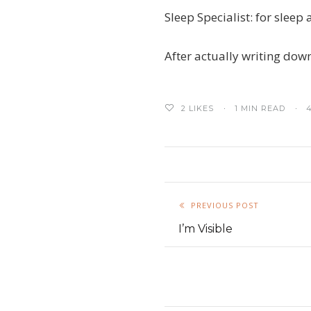
Sleep Specialist: for slee
After actually writing down
2
LIKES
1 MIN READ
PREVIOUS POST
I’m Visible