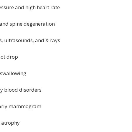
essure and high heart rate
n and spine degeneration
ns, ultrasounds, and X-rays
oot drop
d swallowing
ny blood disorders
: yearly mammogram
e atrophy