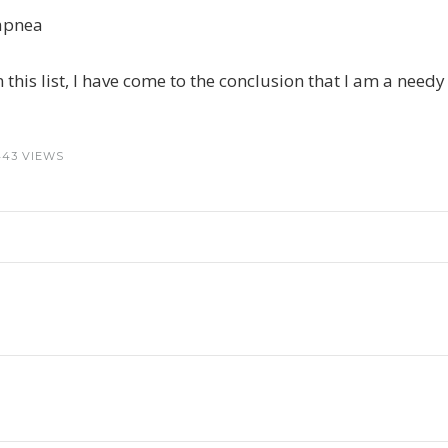
p apnea
 this list, I have come to the conclusion that I am a nee
443 VIEWS