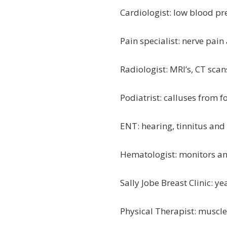
Cardiologist: low blood pr
Pain specialist: nerve pai
Radiologist: MRI’s, CT sca
Podiatrist: calluses from f
ENT: hearing, tinnitus an
Hematologist: monitors a
Sally Jobe Breast Clinic
Physical Therapist: muscl