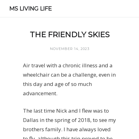
MS LIVING LIFE
THE FRIENDLY SKIES
NOVEMBER 14, 2023
Air travel with a chronic illness and a
wheelchair can be a challenge, even in
this day and age of so much
advancement.
The last time Nick and I flew was to
Dallas in the spring of 2018, to see my
brothers family. I have always loved
to fly, although this trip proved to be