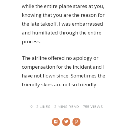
while the entire plane stares at you,
knowing that you are the reason for
the late takeoff. I was embarrassed
and humiliated through the entire
process.
The airline offered no apology or
compensation for the incident and I
have not flown since. Sometimes the
friendly skies are not so friendly.
2
LIKES
2 MINS READ
755 VIEWS