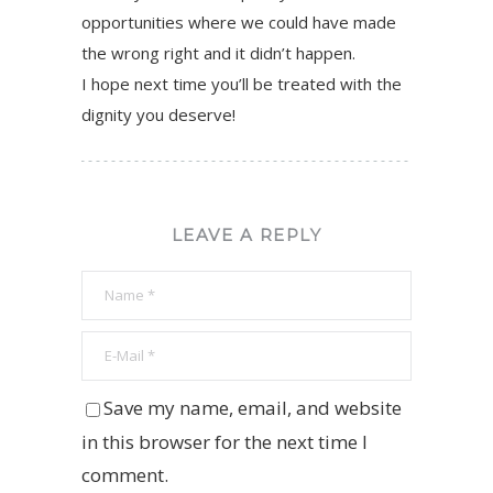
opportunities where we could have made
the wrong right and it didn’t happen.
I hope next time you’ll be treated with the
dignity you deserve!
LEAVE A REPLY
Save my name, email, and website
in this browser for the next time I
comment.