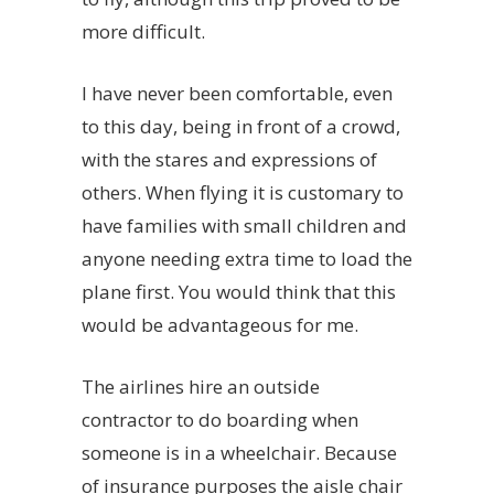
more difficult.
I have never been comfortable, even
to this day, being in front of a crowd,
with the stares and expressions of
others. When flying it is customary to
have families with small children and
anyone needing extra time to load the
plane first. You would think that this
would be advantageous for me.
The airlines hire an outside
contractor to do boarding when
someone is in a wheelchair. Because
of insurance purposes the aisle chair