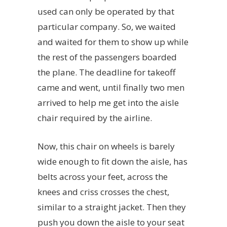
used can only be operated by that
particular company. So, we waited
and waited for them to show up while
the rest of the passengers boarded
the plane. The deadline for takeoff
came and went, until finally two men
arrived to help me get into the aisle
chair required by the airline.
Now, this chair on wheels is barely
wide enough to fit down the aisle, has
belts across your feet, across the
knees and criss crosses the chest,
similar to a straight jacket. Then they
push you down the aisle to your seat