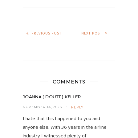
PREVIOUS POST
NEXT POST
COMMENTS
JOANNA ( DOUTT ) KELLER
NOVEMBER 14, 2023
REPLY
I hate that this happened to you and
anyone else. With 36 years in the airline
industry I witnessed plenty of