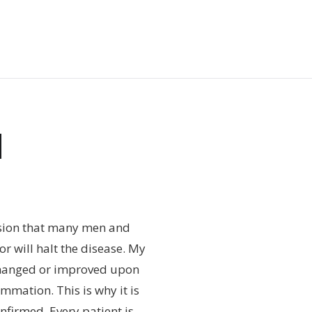
N
ssion that many men and
r will halt the disease. My
changed or improved upon
mmation. This is why it is
nfirmed. Every patient is