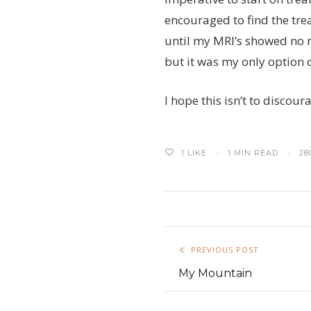
encouraged to find the tre
until my MRI’s showed no n
but it was my only option 
I hope this isn’t to discou
1
LIKE
1 MIN READ
28
PREVIOUS POST
My Mountain