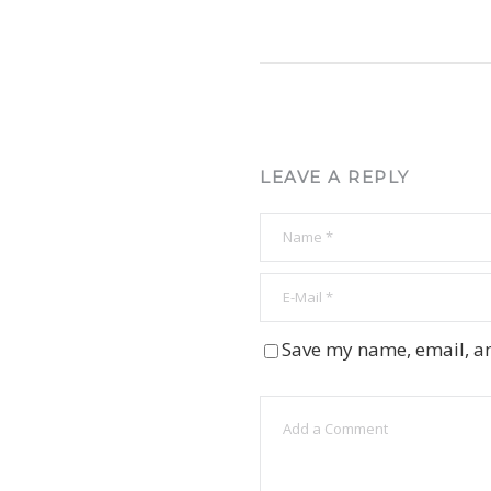
LEAVE A REPLY
Save my name, email, an