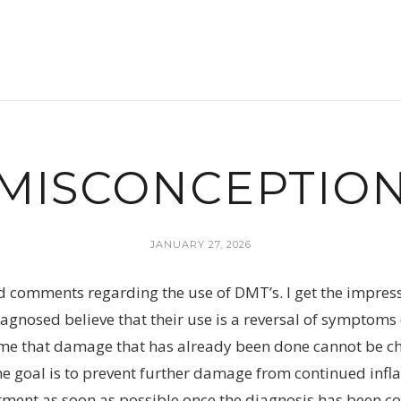
MISCONCEPTIO
JANUARY 27, 2026
d comments regarding the use of DMT’s. I get the impre
gnosed believe that their use is a reversal of symptoms o
 me that damage that has already been done cannot be 
he goal is to prevent further damage from continued infla
atment as soon as possible once the diagnosis has been co