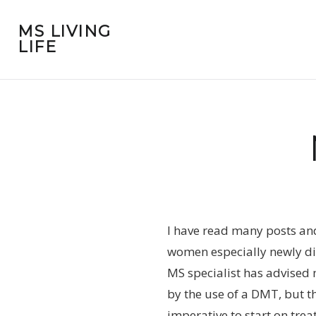
MS LIVING
LIFE
I have read many posts an
women especially newly dia
MS specialist has advised
by the use of a DMT, but t
imperative to start on tre