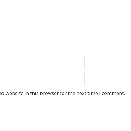
d website in this browser for the next time I comment.