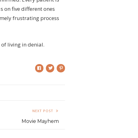
 on five different ones
mely frustrating process
of living in denial.
NEXT POST
Movie Mayhem