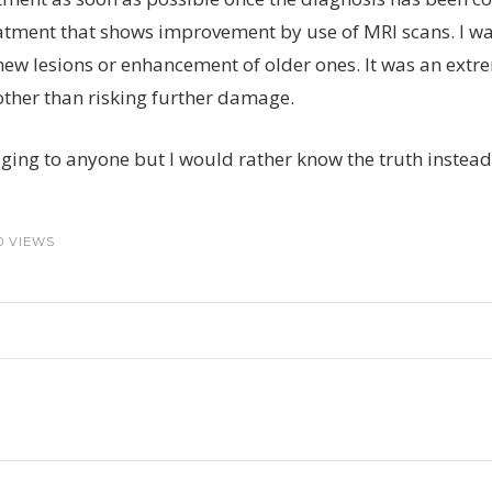
atment that shows improvement by use of MRI scans. I was
ew lesions or enhancement of older ones. It was an extre
other than risking further damage.
raging to anyone but I would rather know the truth instead 
0 VIEWS